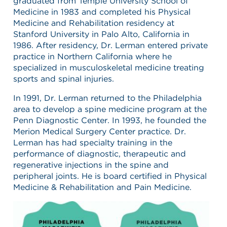
graduated from Temple University School of
Medicine in 1983 and completed his Physical
Medicine and Rehabilitation residency at
Stanford University in Palo Alto, California in
1986. After residency, Dr. Lerman entered private
practice in Northern California where he
specialized in musculoskeletal medicine treating
sports and spinal injuries.
In 1991, Dr. Lerman returned to the Philadelphia
area to develop a spine medicine program at the
Penn Diagnostic Center. In 1993, he founded the
Merion Medical Surgery Center practice. Dr.
Lerman has had specialty training in the
performance of diagnostic, therapeutic and
regenerative injections in the spine and
peripheral joints. He is board certified in Physical
Medicine & Rehabilitation and Pain Medicine.