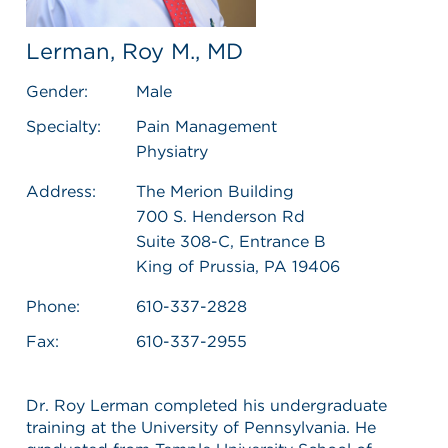
Lerman, Roy M., MD
Gender:
Male
Specialty:
Pain Management
Physiatry
Address:
The Merion Building
700 S. Henderson Rd
Suite 308-C, Entrance B
King of Prussia, PA 19406
Phone:
610-337-2828
Fax:
610-337-2955
Dr. Roy Lerman completed his undergraduate
training at the University of Pennsylvania. He