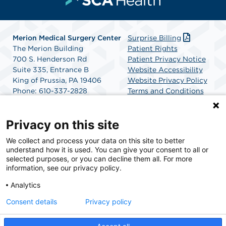
Merion Medical Surgery Center
Surprise Billing
The Merion Building
Patient Rights
700 S. Henderson Rd
Patient Privacy Notice
Suite 335, Entrance B
Website Accessibility
King of Prussia, PA 19406
Website Privacy Policy
Phone: 610-337-2828
Terms and Conditions
Fax: 610-337-2955
SCA Health
Google Map Directions
Privacy on this site
We collect and process your data on this site to better
SCA Health is a national surgical solutions provider
understand how it is used. You can give your consent to all or
committed to improving healthcare in America. SCA
selected purposes, or you can decline them all. For more
Health is the partner of choice for surgical care.
information, see our privacy policy.
Analytics
Find A Physician
Find A Job
Consent details
Privacy policy