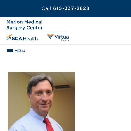
Call
610-337-2828
MENU