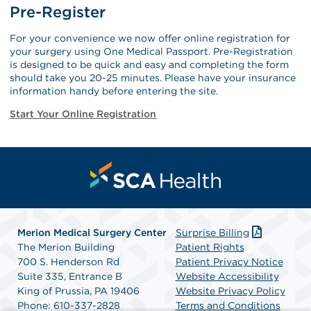
Pre-Register
For your convenience we now offer online registration for
your surgery using One Medical Passport. Pre-Registration
is designed to be quick and easy and completing the form
should take you 20-25 minutes. Please have your insurance
information handy before entering the site.
Start Your Online Registration
Merion Medical Surgery Center
Surprise Billing
The Merion Building
Patient Rights
700 S. Henderson Rd
Patient Privacy Notice
Suite 335, Entrance B
Website Accessibility
King of Prussia, PA 19406
Website Privacy Policy
Phone: 610-337-2828
Terms and Conditions