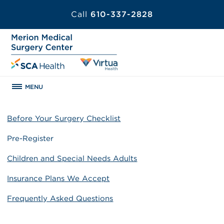
Call
610-337-2828
MENU
Before Your Surgery Checklist
Pre-Register
Children and Special Needs Adults
Insurance Plans We Accept
Frequently Asked Questions