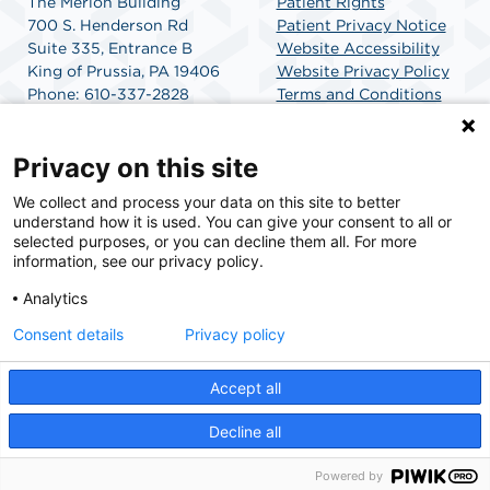
The Merion Building
Patient Rights
700 S. Henderson Rd
Patient Privacy Notice
Suite 335, Entrance B
Website Accessibility
King of Prussia, PA 19406
Website Privacy Policy
Phone: 610-337-2828
Terms and Conditions
Fax: 610-337-2955
SCA Health
Google Map Directions
Privacy on this site
We collect and process your data on this site to better
SCA Health is a national surgical solutions provider
understand how it is used. You can give your consent to all or
committed to improving healthcare in America. SCA
selected purposes, or you can decline them all. For more
Health is the partner of choice for surgical care.
information, see our privacy policy.
Analytics
Find A Physician
Find A Job
Consent details
Privacy policy
Accept all
© 2026 Merion Medical Surgery Center, a physician-owned facility.
Decline all
Powered by