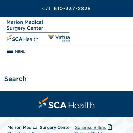
Call
610-337-2828
MENU
Search
Merion Medical Surgery Center
Surprise Billing